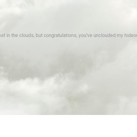
st in the clouds, but congratulations, you've unclouded my hideo