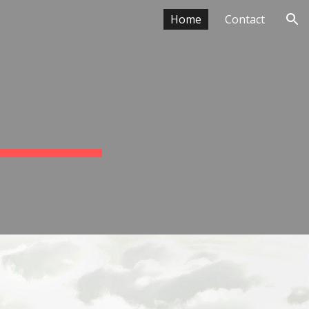
Home
Contact
ion