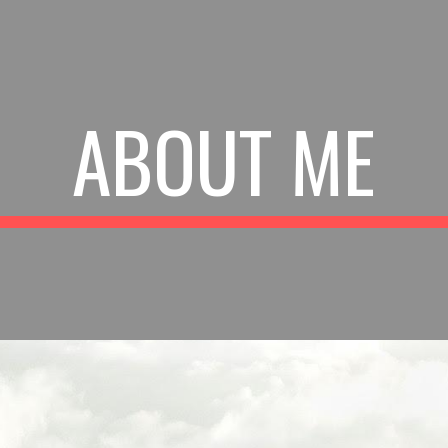
ip to main content
Skip to navigat
ABOUT ME